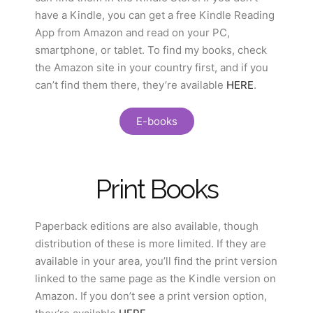
have a Kindle, you can get a free Kindle Reading
App from Amazon and read on your PC,
smartphone, or tablet. To find my books, check
the Amazon site in your country first, and if you
can’t find them there, they’re available
HERE
.
E-books
Print Books
Paperback editions are also available, though
distribution of these is more limited. If they are
available in your area, you’ll find the print version
linked to the same page as the Kindle version on
Amazon. If you don’t see a print version option,