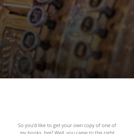
So you’d like to get your own copy of one of
my books, hm? Well, you came to the right