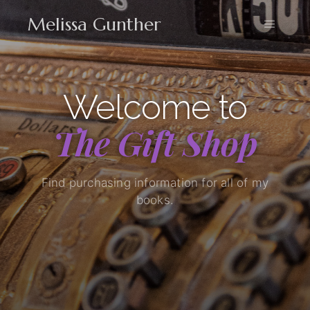
Melissa Gunther
Welcome to
The Gift Shop
Find purchasing information for all of my
books.