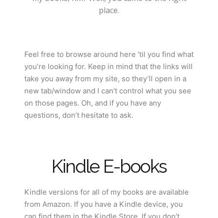
place.
Feel free to browse around here ’til you find what
you’re looking for. Keep in mind that the links will
take you away from my site, so they’ll open in a
new tab/window and I can’t control what you see
on those pages. Oh, and if you have any
questions, don’t hesitate to ask.
Kindle E-books
Kindle versions for all of my books are available
from Amazon. If you have a Kindle device, you
can find them in the Kindle Store. If you don’t