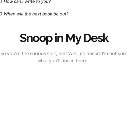
How can I write to you?
When will the next book be out?
Snoop in My Desk
So you’re the curious sort, hm? Well, go ahead. I’m not sure
what you’ll find in there…