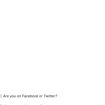
Are you on Facebook or Twitter?