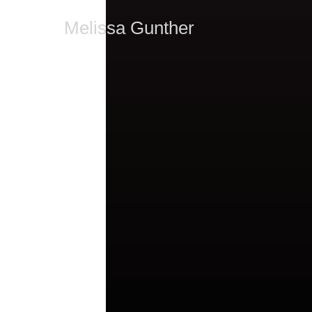
Melissa Gunther