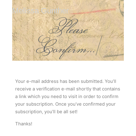
Melissa Gunther
Please
Confirm...
|
Your e-mail address has been submitted. You’ll
receive a verification e-mail shortly that contains
a link which you need to visit in order to confirm
your subscription. Once you’ve confirmed your
subscription, you’ll be all set!
Thanks!