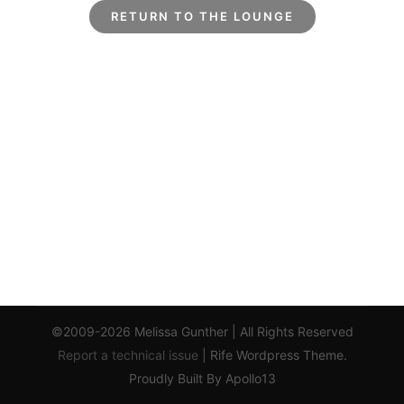
RETURN TO THE LOUNGE
©2009-2026 Melissa Gunther | All Rights Reserved
Report a technical issue
| Rife Wordpress Theme.
Proudly Built By Apollo13