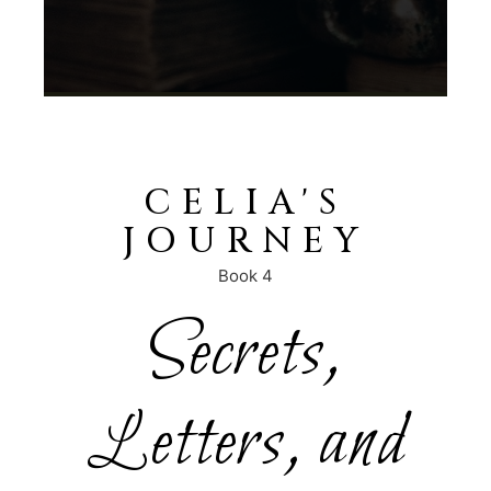
CELIA'S
JOURNEY
Book 4
Secrets,
Letters, and