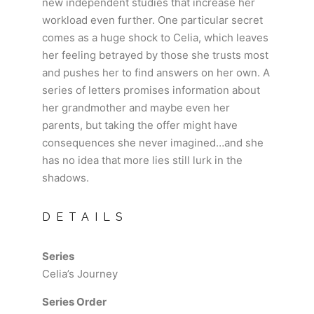
new independent studies that increase her
workload even further. One particular secret
comes as a huge shock to Celia, which leaves
her feeling betrayed by those she trusts most
and pushes her to find answers on her own. A
series of letters promises information about
her grandmother and maybe even her
parents, but taking the offer might have
consequences she never imagined…and she
has no idea that more lies still lurk in the
shadows.
DETAILS
Series
Celia’s Journey
Series Order