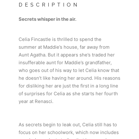
DESCRIPTION
Secrets whisper in the air.
Celia Fincastle is thrilled to spend the
summer at Maddie’s house, far away from
Aunt Agatha. But it appears she’s traded her
insufferable aunt for Maddie’s grandfather,
who goes out of his way to let Celia know that
he doesn’t like having her around. His reasons
for disliking her are just the first in a long line
of surprises for Celia as she starts her fourth
year at Renasci.
As secrets begin to leak out, Celia still has to
focus on her schoolwork, which now includes