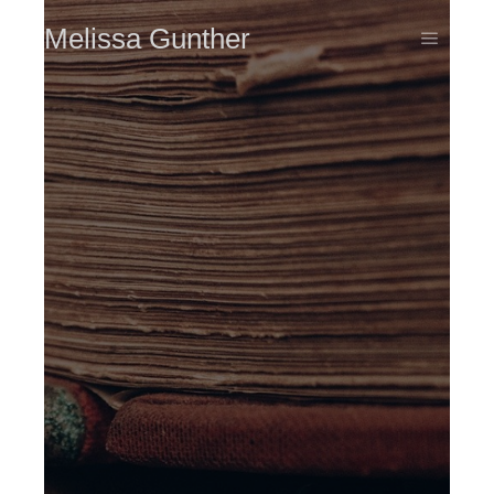
Melissa Gunther