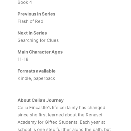
Book 4
Previous in Series
Flash of Red
Next in Series
Searching for Clues
Main Character Ages
11-18
Formats available
Kindle, paperback
About Celia’s Journey
Celia Fincastle’s life certainly has changed
since she first learned about the Renasci
Academy for Gifted Students. Each year at
school is one step further along the path, but